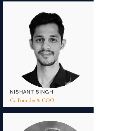
NISHANT SINGH
Co Founder & COO