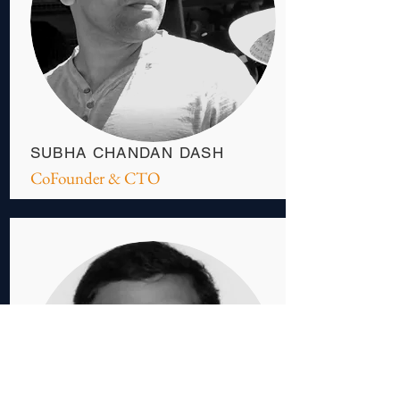
SUBHA CHANDAN DASH
CoFounder & CTO