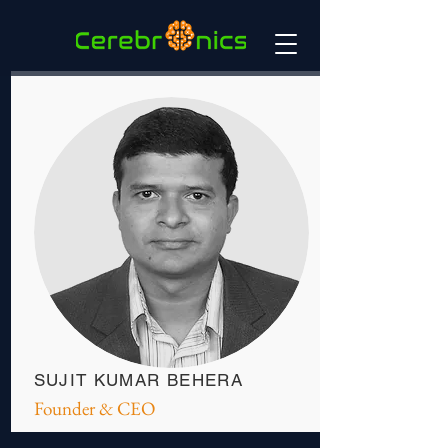
SUJIT KUMAR BEHERA
Founder & CEO