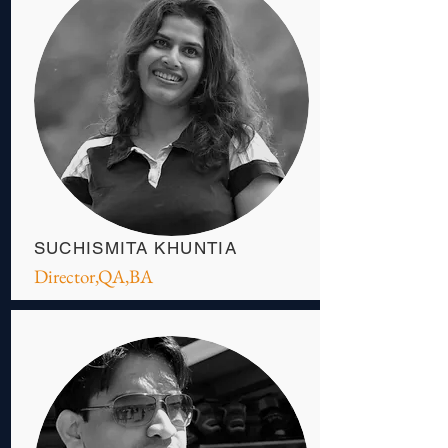
SUCHISMITA KHUNTIA
Director,QA,BA